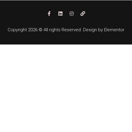
Copyright 2026 © All rights Reserved. Design by Elementor