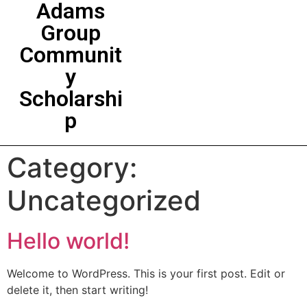
Adams
Group
Communit
y
Scholarshi
p
Category:
Uncategorized
Hello world!
Welcome to WordPress. This is your first post. Edit or
delete it, then start writing!